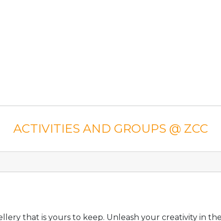
ACTIVITIES AND GROUPS @ ZCC
lery that is yours to keep. Unleash your creativity in t