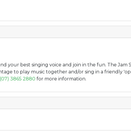
d your best singing voice and join in the fun. The Jam S
ntage to play music together and/or sing in a friendly '
(07) 3865 2880
for more information.