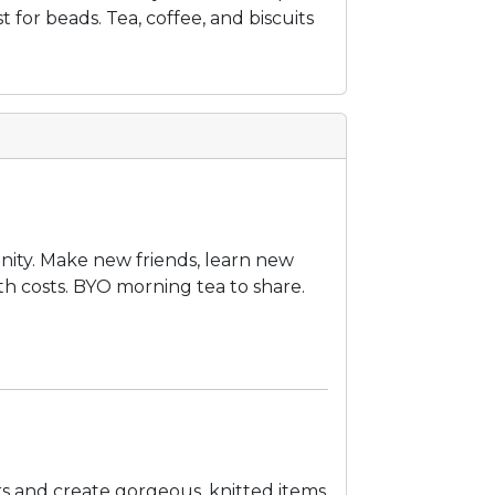
t for beads. Tea, coffee, and biscuits
unity. Make new friends, learn new
ith costs. BYO morning tea to share.
s and create gorgeous, knitted items