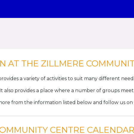
N AT THE ZILLMERE COMMUNI
rovides a variety of activities to suit many different nee
It also provides a place where a number of groups meet
more from the information listed below and follow us on
COMMUNITY CENTRE CALENDAR