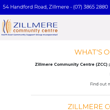
54 Handford Road, Zillmere -
(07) 3865 2880
WHAT'S O
Zillmere Community Centre (ZCC)
p
Find out 
ZILLMERE 