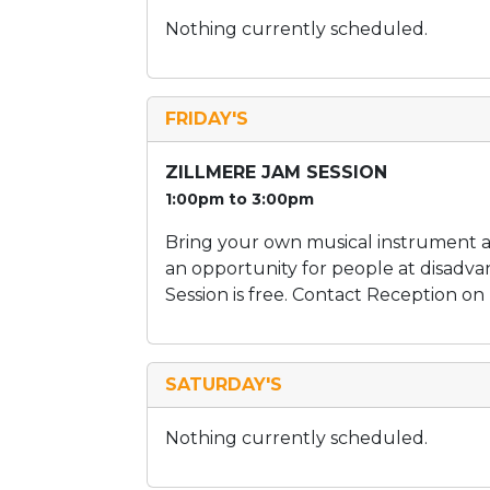
Nothing currently scheduled.
FRIDAY'S
ZILLMERE JAM SESSION
1:00pm to 3:00pm
Bring your own musical instrument an
an opportunity for people at disadva
Session is free. Contact Reception on
SATURDAY'S
Nothing currently scheduled.