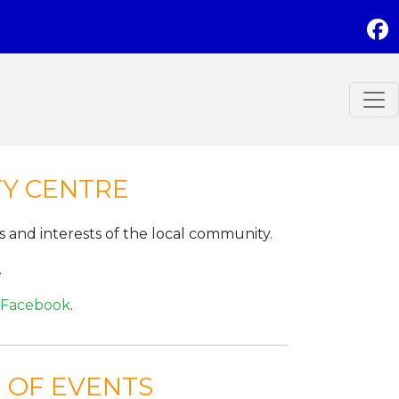
TY CENTRE
ds and interests of the local community.
.
Facebook
.
 OF EVENTS