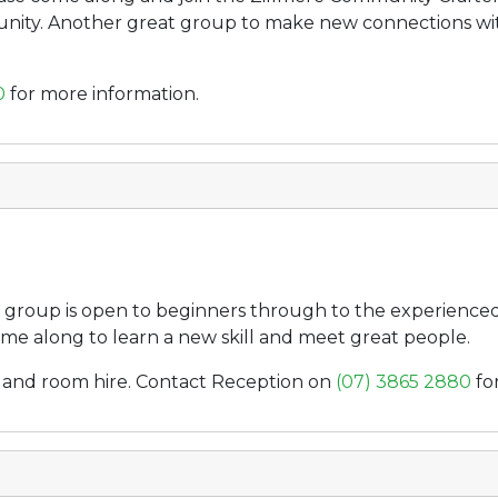
unity. Another great group to make new connections with
0
for more information.
group is open to beginners through to the experienced l
me along to learn a new skill and meet great people.
ee, and room hire. Contact Reception on
(07) 3865 2880
fo