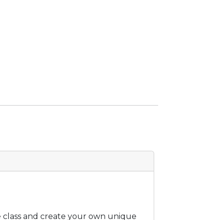
he class and create your own unique