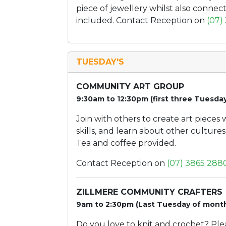
piece of jewellery whilst also connecti
included. Contact Reception on
(07)
TUESDAY'S
COMMUNITY ART GROUP
9:30am to 12:30pm (first three Tuesda
Join with others to create art pieces
skills, and learn about other culture
Tea and coffee provided.
Contact Reception on
(07) 3865 288
ZILLMERE COMMUNITY CRAFTERS
9am to 2:30pm (Last Tuesday of mont
Do you love to knit and crochet? Pl