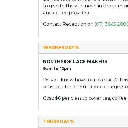
to give to those in need in the comm
and coffee provided.
Contact Reception on
(07) 3865 288
WEDNESDAY'S
NORTHSIDE LACE MAKERS
9am to 12pm
Do you know how to make lace? This 
provided for a refundable charge. Co
Cost: $6 per class to cover tea, coff
THURSDAY'S