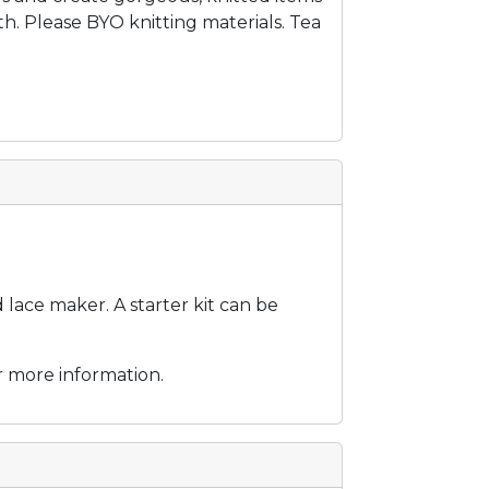
. Please BYO knitting materials. Tea
ace maker. A starter kit can be
r more information.