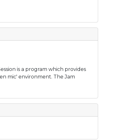
ession is a program which provides
open mic' environment. The Jam