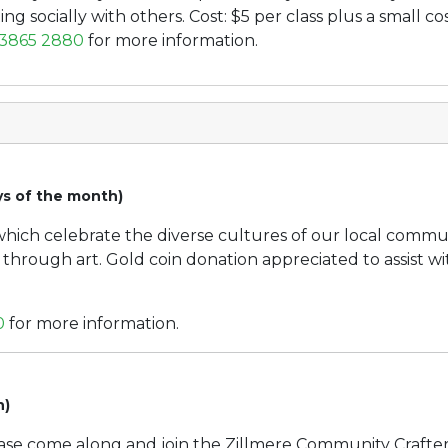
ng socially with others. Cost: $5 per class plus a small cos
 3865 2880
for more information.
ys of the month)
 which celebrate the diverse cultures of our local comm
s through art. Gold coin donation appreciated to assist w
0
for more information.
h)
ease come along and join the Zillmere Community Crafter