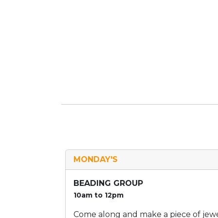
MONDAY'S
BEADING GROUP
10am to 12pm
Come along and make a piece of jewel