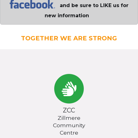
and be sure to LIKE us for
new information
TOGETHER WE ARE STRONG
ZCC
Zillmere
Community
Centre