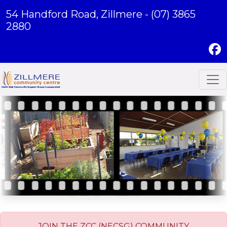
54 Handford Road, Zillmere -
(07) 3865
2880
JOIN THE ZCC (NECSG) COMMUNITY