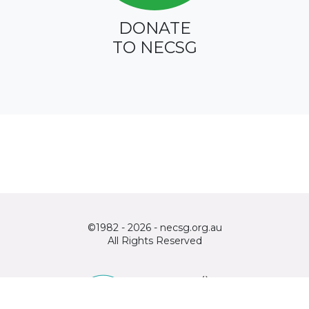
DONATE
TO NECSG
©1982 - 2026 - necsg.org.au
All Rights Reserved