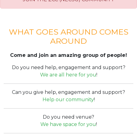
WHAT GOES AROUND COMES
AROUND
Come and join an amazing group of people!
Do you need help, engagement and support?
We are all here for you
!
Can you give help, engagement and support?
Help our community
!
Do you need venue?
We have space for you
!