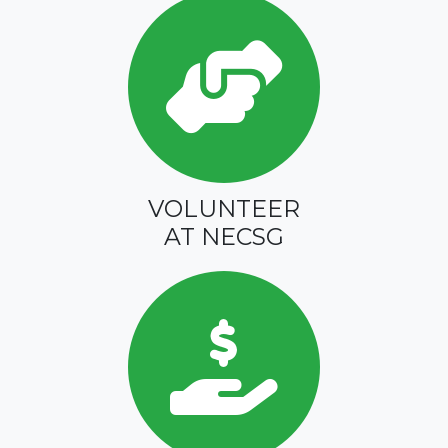
VOLUNTEER
AT NECSG