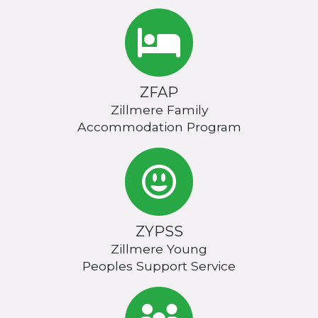
ZFAP
Zillmere Family
Accommodation Program
ZYPSS
Zillmere Young
Peoples Support Service