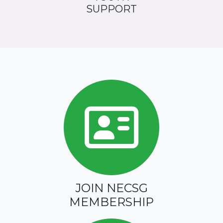
SUPPORT
JOIN NECSG
MEMBERSHIP