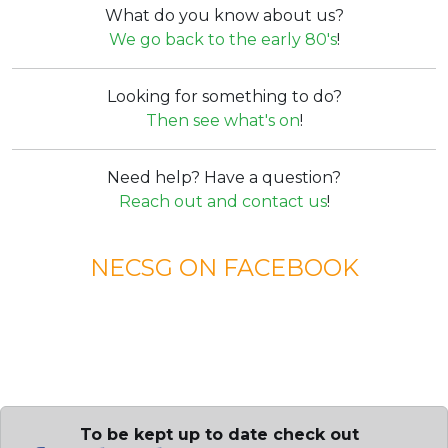
What do you know about us?
We go back to the early 80's
!
Looking for something to do?
Then see what's on
!
Need help? Have a question?
Reach out and contact us
!
NECSG ON FACEBOOK
To be kept up to date check out