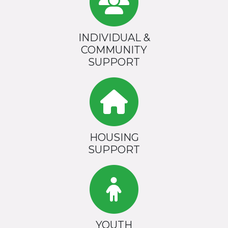
INDIVIDUAL &
COMMUNITY
SUPPORT
HOUSING
SUPPORT
YOUTH